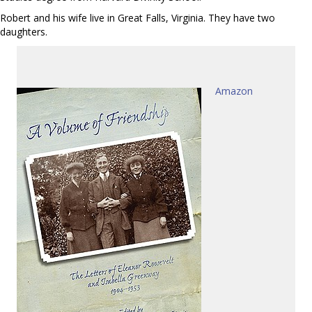
Robert and his wife live in Great Falls, Virginia. They have two
daughters.
Amazon