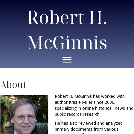
Robert H.
McGinnis
About
Robert H. McGinnis has worked with
author Kristie Miller since 2006,
specializing in online historical, news and
public records research.
He has also reviewed and analyzed
primary documents from various