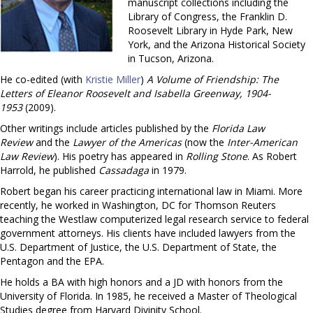
manuscript collections including the
Library of Congress, the Franklin D.
Roosevelt Library in Hyde Park, New
York, and the Arizona Historical Society
in Tucson, Arizona.
He co-edited (with
Kristie Miller
)
A Volume of Friendship: The
Letters of Eleanor Roosevelt and Isabella Greenway, 1904-
1953
(2009).
Other writings include articles published by the
Florida Law
Review
and the
Lawyer of the Americas
(now the
Inter-American
Law Review
). His poetry has appeared in
Rolling Stone
. As Robert
Harrold, he published
Cassadaga
in 1979.
Robert began his career practicing international law in Miami. More
recently, he worked in Washington, DC for Thomson Reuters
teaching the Westlaw computerized legal research service to federal
government attorneys. His clients have included lawyers from the
U.S. Department of Justice, the U.S. Department of State, the
Pentagon and the EPA.
He holds a BA with high honors and a JD with honors from the
University of Florida. In 1985, he received a Master of Theological
Studies degree from Harvard Divinity School.